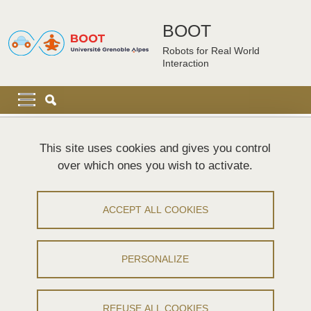
Skip to main content
Cookies management
BOOT
Robots for Real World
Interaction
Navigation principale
Navigation principale mobile
Breadcrumb
Home
Sitemap
This site uses cookies and gives you control
over which ones you wish to activate.
Plan du site
ACCEPT ALL COOKIES
Menu principal
Work packages
PERSONALIZE
WP1 - Design of complex robots
WP2 - Perception capabilities
REFUSE ALL COOKIES