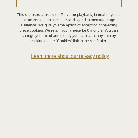
WP3 - Decision and control functionalities
This site uses cookies to offer video playback, to enable you to
WP4 - Symbiotic interactions
share content on social networks, and to measure page
audience. We give you the option of accepting or rejecting
these cookies. We retain your choice for 6 months. You can
change your mind and modify your choice at any time by
Partners
clicking on the "Cookies" link in the site footer.
Platforms
Learn more about our privacy policy
RAFU
Aerial robotics platform
Operations Management platform
Continuum robotics, open platform
DOMUS and SCREEN platforms
Activities